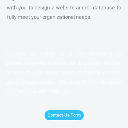
with you to design a website and/or database to
fully meet your organizational needs.
Contact us today for a free meeting by
phone, over the internet, or in person, and let
us talk to you about your company or non-
profit organization. We would love to show
you how we can help you.
Contact Us Form