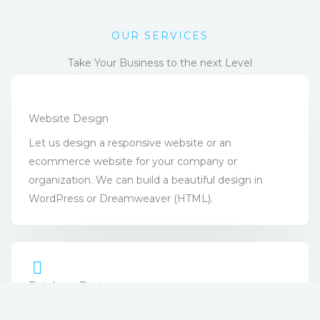
OUR SERVICES
Take Your Business to the next Level
Website Design
Let us design a responsive website or an
ecommerce website for your company or
organization. We can build a beautiful design in
WordPress or Dreamweaver (HTML).
Database Design
Databases are perfect for taking large or small