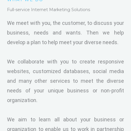
Full-service Internet Marketing Solutions
We meet with you, the customer, to discuss your
business, needs and wants. Then we help
develop a plan to help meet your diverse needs.
We collaborate with you to create responsive
websites, customized databases, social media
and many other services to meet the diverse
needs of your unique business or non-profit
organization.
We aim to learn all about your business or
organization to enable us to work in partnership