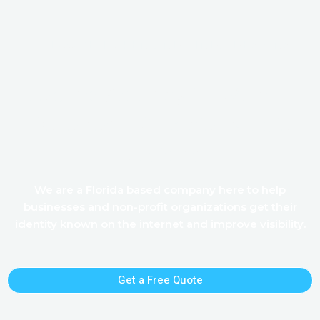
WELCOME TO KEN AND LINDA DESIGNS
Leading Agency in Website,
Database, & Social Media
Designs
We are a Florida based company here to help
businesses and non-profit organizations get their
identity known on the internet and improve visibility.
Get a Free Quote