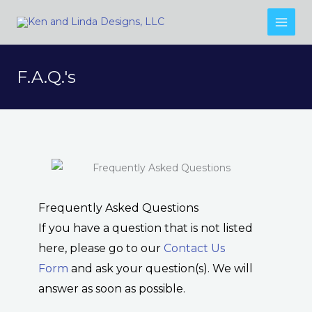
Skip
to
content
F.A.Q.'s
Frequently Asked Questions
If you have a question that is not listed
here, please go to our
Contact Us
Form
and ask your question(s). We will
answer as soon as possible.