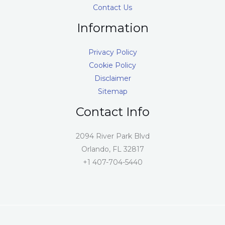
Contact Us
Information
Privacy Policy
Cookie Policy
Disclaimer
Sitemap
Contact Info
2094 River Park Blvd
Orlando, FL 32817
+1 407-704-5440