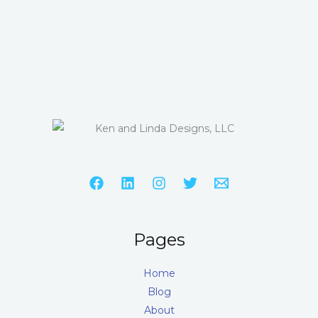
Pages
Home
Blog
About