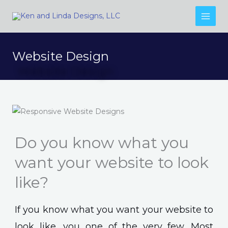
Skip
to
content
Website Design
Do you know what you
want your website to look
like?
If you know what you want your website to
look like, you one of the very few. Most