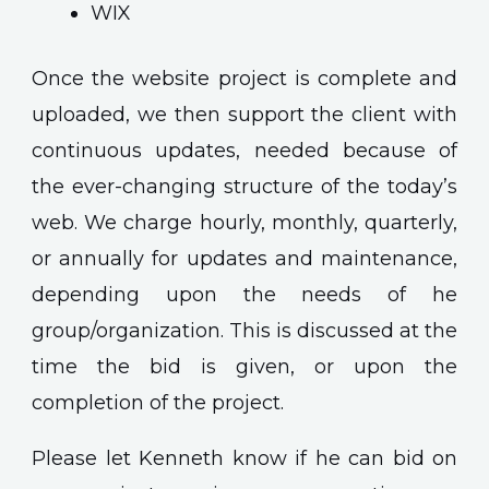
WIX
Once the website project is complete and
uploaded, we then support the client with
continuous updates, needed because of
the ever-changing structure of the today’s
web. We charge hourly, monthly, quarterly,
or annually for updates and maintenance,
depending upon the needs of he
group/organization. This is discussed at the
time the bid is given, or upon the
completion of the project.
Please let Kenneth know if he can bid on