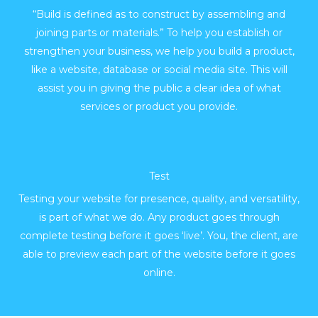
“Build is defined as to construct by assembling and
joining parts or materials.” To help you establish or
strengthen your business, we help you build a product,
like a website, database or social media site. This will
assist you in giving the public a clear idea of what
services or product you provide.
Test
Testing your website for presence, quality, and versatility,
is part of what we do. Any product goes through
complete testing before it goes ‘live’. You, the client, are
able to preview each part of the website before it goes
online.