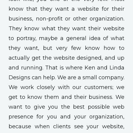
know that they want a website for their
business, non-profit or other organization.
They know what they want their website
to portray, maybe a general idea of what
they want, but very few know how to
actually get the website designed, and up
and running. That is where Ken and Linda
Designs can help. We are a small company.
We work closely with our customers; we
get to know them and their business. We
want to give you the best possible web
presence for you and your organization,
because when clients see your website,