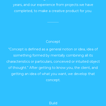
years, and our experience from projects we have
completed, to make a creative product for you.
Concept
“Concept is defined as a general notion or idea, idea of
something formed by mentally combining all its
characteristics or particulars, conceived or intuited object
of thought.” After getting to know you, the client, and
getting an idea of what you want, we develop that
concept.
Build