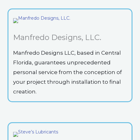
Manfredo Designs, LLC.
Manfredo Designs LLC, based in Central
Florida, guarantees unprecedented
personal service from the conception of
your project through installation to final
creation.