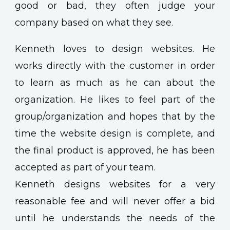
good or bad, they often judge your
company based on what they see.
Kenneth loves to design websites. He
works directly with the customer in order
to learn as much as he can about the
organization. He likes to feel part of the
group/organization and hopes that by the
time the website design is complete, and
the final product is approved, he has been
accepted as part of your team.
Kenneth designs websites for a very
reasonable fee and will never offer a bid
until he understands the needs of the