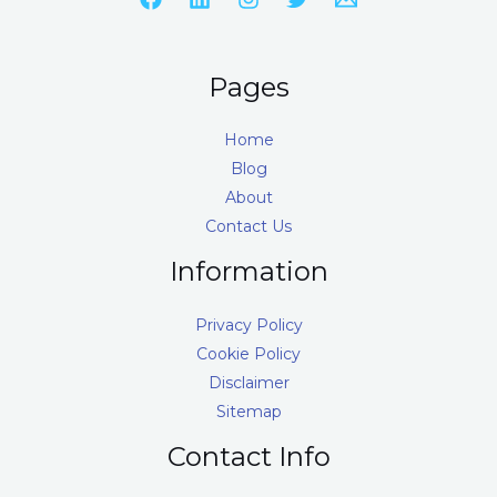
Pages
Home
Blog
About
Contact Us
Information
Privacy Policy
Cookie Policy
Disclaimer
Sitemap
Contact Info