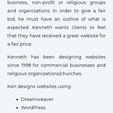
business, non-profit or religious groups
and organizations. In order to give a fair
bid, he must have an outline of what is
expected. Kenneth wants clients to feel
that they have received a great website for
a fair price.
Kenneth has been designing websites
since 1998 for commercial businesses and
religious organizations/churches.
Ken designs websites using:
Dreamweaver
WordPress