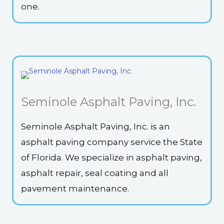
one.
Seminole Asphalt Paving, Inc.
Seminole Asphalt Paving, Inc. is an
asphalt paving company service the State
of Florida. We specialize in asphalt paving,
asphalt repair, seal coating and all
pavement maintenance.