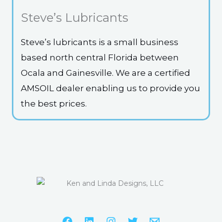
Steve’s Lubricants
Steve’s lubricants is a small business
based north central Florida between
Ocala and Gainesville. We are a certified
AMSOIL dealer enabling us to provide you
the best prices.