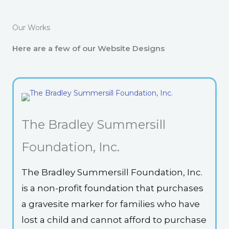
Our Works
Here are a few of our Website Designs
The Bradley Summersill
Foundation, Inc.
The Bradley Summersill Foundation, Inc.
is a non-profit foundation that purchases
a gravesite marker for families who have
lost a child and cannot afford to purchase