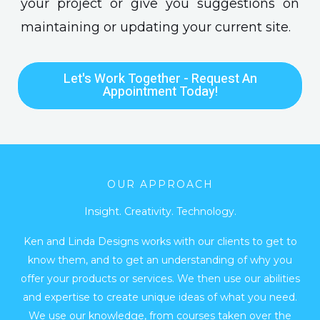
your project or give you suggestions on
maintaining or updating your current site.
Let's Work Together - Request An
Appointment Today!
OUR APPROACH
Insight. Creativity. Technology.
Ken and Linda Designs works with our clients to get to
know them, and to get an understanding of why you
offer your products or services. We then use our abilities
and expertise to create unique ideas of what you need.
We use our knowledge, from courses taken over the